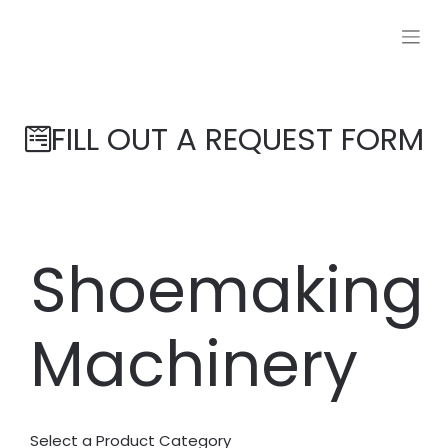
FILL OUT A REQUEST FORM
Shoemaking
Machinery
Select a Product Category