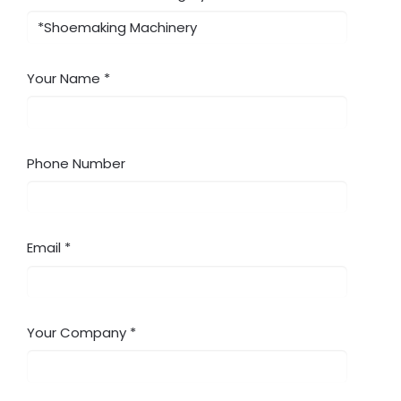
Your Name
Phone Number
Email
Your Company