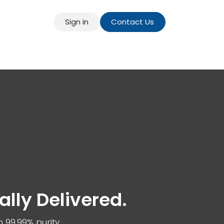
Sign in
Contact Us
t
Our Blog
bally Delivered.
h 99.99% purity