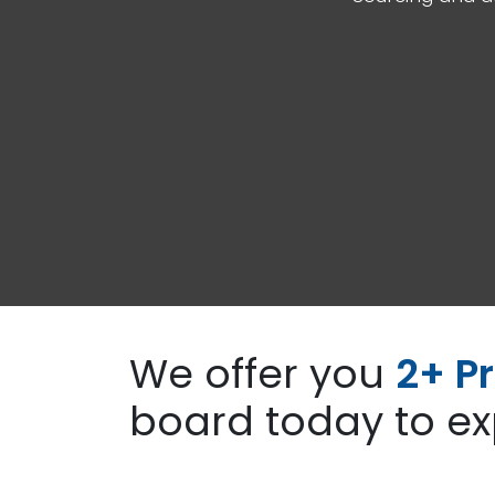
We offer you
2+ Pr
board today to ex