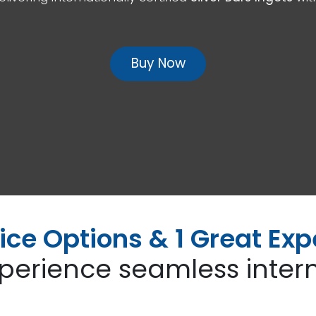
Buy Now
ice Options & 1 Great Exp
perience seamless intern