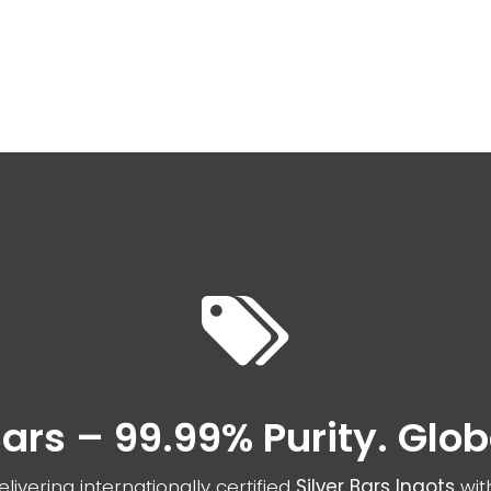
nd your product
Spotlight Offers
Live Suppor
 Bars – 99.99% Purity. Glo
livering internationally certified
Silver Bars Ingots
wit