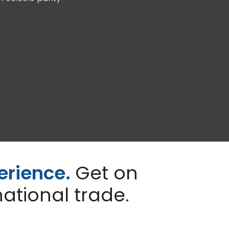
erience.
Get on
ational trade.