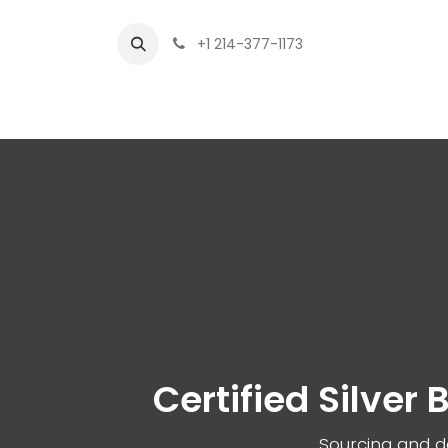
+1 214-377-1173
Home
Fi
Certified Silver
Sourcing and de