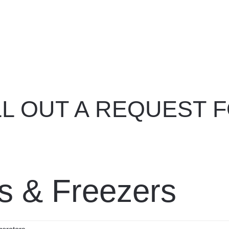
nd your product
Spotlight Offers
Live Suppor
ILL OUT A REQUEST F
ors & Freezers