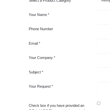
Select a Product Category
Your Name
Phone Number
Email
Your Company
Subject
Your Request
Check box if you have provided