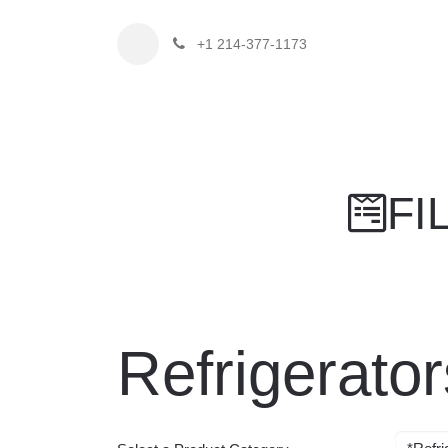
+1 214-377-1173
Home
Fi
F
Refrigerat