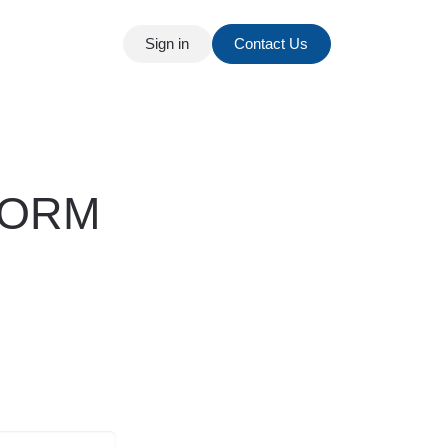
Sign in
Contact Us
t
Our Blog
ORM