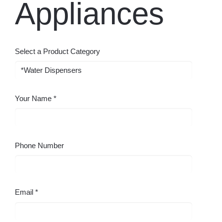
Select a Product Category
Your Name
Phone Number
Email
Your Company