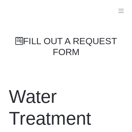
FILL OUT A REQUEST FORM
Water
Treatment
Appliances