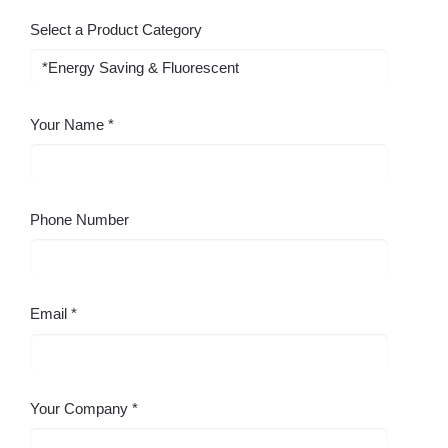
Select a Product Category
Your Name
Phone Number
Email
Your Company