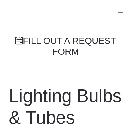
FILL OUT A REQUEST FORM
Lighting
Bulbs &
Tubes